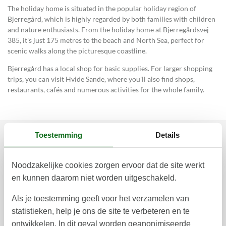
The holiday home is situated in the popular holiday region of
Bjerregård, which is highly regarded by both families with children
and nature enthusiasts. From the holiday home at Bjerregårdsvej
385, it's just 175 metres to the beach and North Sea, perfect for
scenic walks along the picturesque coastline.
Bjerregård has a local shop for basic supplies. For larger shopping
trips, you can visit Hvide Sande, where you'll also find shops,
restaurants, cafés and numerous activities for the whole family.
Toestemming
Details
Prijzen en kalender
Noodzakelijke cookies zorgen ervoor dat de site werkt
en kunnen daarom niet worden uitgeschakeld.
Duur
Als je toestemming geeft voor het verzamelen van
statistieken, help je ons de site te verbeteren en te
ontwikkelen. In dit geval worden geanonimiseerde