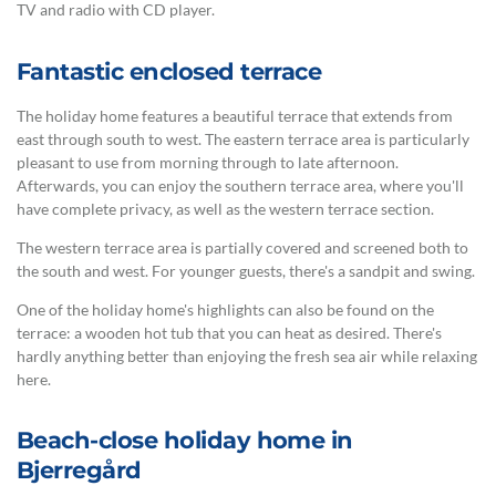
TV and radio with CD player.
Fantastic enclosed terrace
The holiday home features a beautiful terrace that extends from
east through south to west. The eastern terrace area is particularly
pleasant to use from morning through to late afternoon.
Afterwards, you can enjoy the southern terrace area, where you'll
have complete privacy, as well as the western terrace section.
The western terrace area is partially covered and screened both to
the south and west. For younger guests, there's a sandpit and swing.
One of the holiday home's highlights can also be found on the
terrace: a wooden hot tub that you can heat as desired. There's
hardly anything better than enjoying the fresh sea air while relaxing
here.
Beach-close holiday home in
Bjerregård