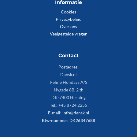
Informatie
Cookies
Privacybeleid
Over ons
Veelgestelde vragen
Contact
Postadres:
Dansk.nl
Feline Holidays A/S
Nygade 8B, 2.th
DK-7400 Herning
Tel.:
+45 8724 2255
E-mail:
info@dansk.nl
Btw-nummer: DK26347688