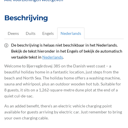
Beschrijving
Deens
Duits
Engels
Nederlands
De beschrijving is helaas niet beschikbaar in het Nederlands.
Bekijk de tekst hieronder in het Engels of bekijk de automatisch
vertaalde tekst in
Nederlands
.
Welcome to Bjerregårdsvej 385 on the Danish west coast – a
beautiful holiday home in a fantastic location, just steps from the
beach and North Sea. The holiday home offers a washing machine,
sauna and whirlpool, plus an outdoor wooden hot tub. Suitable for
8 guests, it sits on a 1,262-square-metre dune plot at the end of a
quiet cul-de-sac.
As an added benefit, there's an electric vehicle charging point
available for guests arriving by electric car. Just remember to bring
your own charging cable.