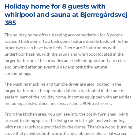
Holiday home for 8 guests with
whirlpool and sauna at Bjerregårdsvej
385
The holiday home offers sleeping accommodation for 8 people
across 4 bedrooms. Two bedrooms feature double beds, while the
other two each have twin beds. There are 2 bathrooms with
underfloor heating, with the sauna and whirlpool located in the
larger bathroom. This provides an excellent opportunity to relax
and unwind after an eventful day exploring the natural
surroundings.
The washing machine and tumble dryer are also located in the
larger bathroom. The open-plan kitchen is situated in the north-
eastern part of the holiday home. It comes equipped with amenities
including a dishwasher, microwave and a 90-litre freezer.
From the kitchen area, you can see into the cosily furnished living
area with dining space. The living room is bright and welcoming,
with natural privacy provided by the dunes. There's a wood-burning
stove that provides both warmth and ambiance, plus a flat-screen