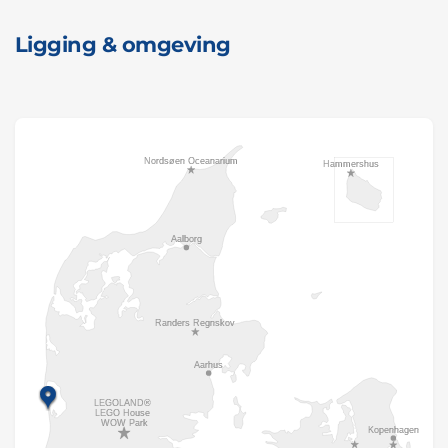
Ligging & omgeving