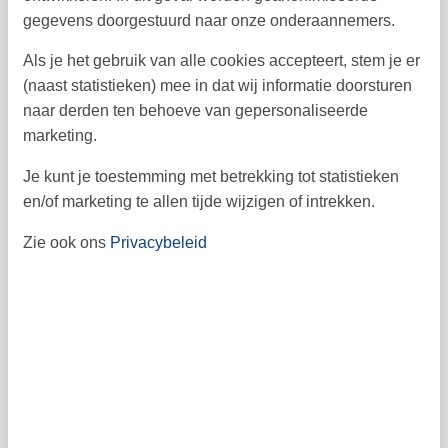
gegevens doorgestuurd naar onze onderaannemers.
januari 2027
Als je het gebruik van alle cookies accepteert, stem je er
ma
di
wo
do
vr
za
zo
(naast statistieken) mee in dat wij informatie doorsturen
naar derden ten behoeve van gepersonaliseerde
1
2
3
53
marketing.
4
5
6
7
8
9
10
1
Je kunt je toestemming met betrekking tot statistieken
11
12
13
14
15
16
17
en/of marketing te allen tijde wijzigen of intrekken.
2
18
19
20
21
22
23
24
Zie ook ons
Privacybeleid
3
25
26
27
28
29
30
31
4
5
februari 2027
ma
di
wo
do
vr
za
zo
1
2
3
4
5
6
7
5