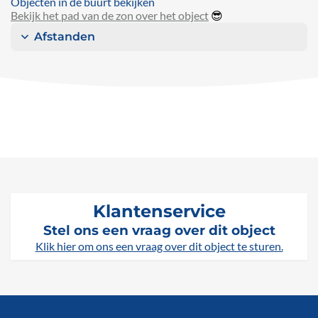
Objecten in de buurt bekijken
Bekijk het pad van de zon over het object
😎
Afstanden
Klantenservice
Stel ons een vraag over dit object
Klik hier om ons een vraag over dit object te sturen.