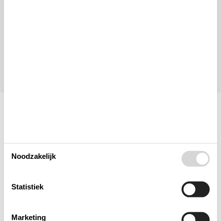
Personen
Tot 8 personen
Let op
Aankomst is niet geselecteerd.
Contract- en huurvoorwaarden
Indeling & inrichting
Noodzakelijk
Woonkamer
Statistiek
Slaapkamer
Marketing
Keuken