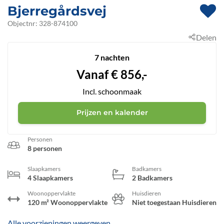
Bjerregårdsvej
 - Hvide Sande
Objectnr:
328-874100
Delen
 - 6960
 - Bjerregård
7 nachten
Vanaf
€
856,-
Incl. schoonmaak
Prijzen en kalender
Personen
8 personen
Slaapkamers
Badkamers
4 Slaapkamers
2 Badkamers
Woonoppervlakte
Huisdieren
120 m² Woonoppervlakte
Niet toegestaan Huisdieren
Alle voorzieningen weergeven