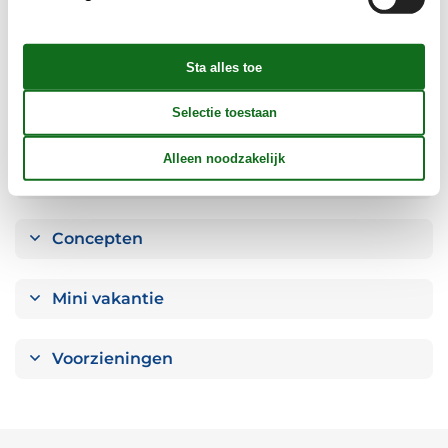
Badkamer
Objectinfo - Anders
Objectinfo - uit
Concepten
Mini vakantie
Voorzieningen