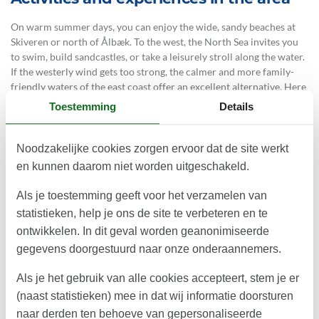
On warm summer days, you can enjoy the wide, sandy beaches at
Skiveren or north of Ålbæk. To the west, the North Sea invites you
to swim, build sandcastles, or take a leisurely stroll along the water.
If the westerly wind gets too strong, the calmer and more family-
friendly waters of the east coast offer an excellent alternative. Here
you can also explore the unique inland dune landscape, dating back
Toestemming
Details
to the Ice Age, and Denmark’s largest migrating dune – Råbjerg
Mile.
Noodzakelijke cookies zorgen ervoor dat de site werkt
For a cosy day trip, Ålbæk is well worth a visit, with its small
en kunnen daarom niet worden uitgeschakeld.
harbour for crab fishing, charming cafés, and the Fun Farm, where
children will love meeting the animals.
Als je toestemming geeft voor het verzamelen van
The holiday home is also close to Skagen, a golf course, scenic
statistieken, help je ons de site te verbeteren en te
cycling routes, and located directly on the North Sea Trail hiking
ontwikkelen. In dit geval worden geanonimiseerde
route.
gegevens doorgestuurd naar onze onderaannemers.
The property is designed and constructed in accordance with the
Als je het gebruik van alle cookies accepteert, stem je er
DGNB Villa sustainability certification, which evaluates parameters
such as energy consumption, resource efficiency, accessibility for
(naast statistieken) mee in dat wij informatie doorsturen
all, biodiversity, and safe building materials. The house is built in
naar derden ten behoeve van gepersonaliseerde