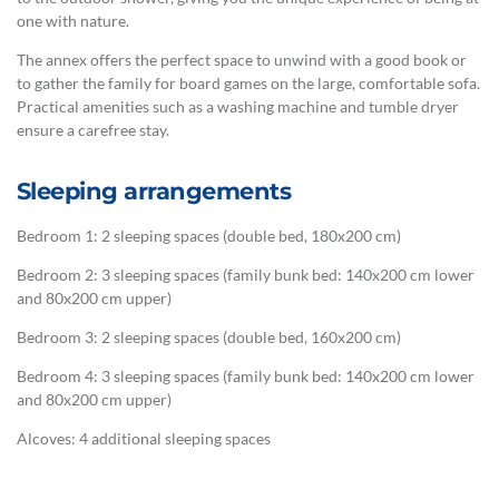
one with nature.
The annex offers the perfect space to unwind with a good book or
to gather the family for board games on the large, comfortable sofa.
Practical amenities such as a washing machine and tumble dryer
ensure a carefree stay.
Sleeping arrangements
Bedroom 1: 2 sleeping spaces (double bed, 180x200 cm)
Bedroom 2: 3 sleeping spaces (family bunk bed: 140x200 cm lower
and 80x200 cm upper)
Bedroom 3: 2 sleeping spaces (double bed, 160x200 cm)
Bedroom 4: 3 sleeping spaces (family bunk bed: 140x200 cm lower
and 80x200 cm upper)
Alcoves: 4 additional sleeping spaces