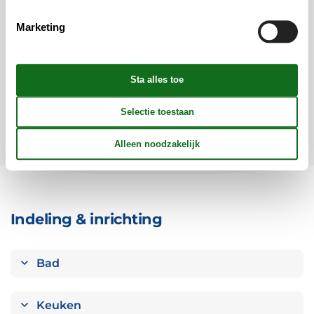
Vertrek
Duur
1 week
Marketing
Personen
Tot 14 personen
Let op
Aankomst is niet geselecteerd.
Contract- en huurvoorwaarden
Indeling & inrichting
Bad
Keuken