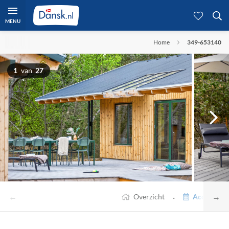
MENU
Home
349-653140
1
van
27
←
→
·
Overzicht
Accommodat