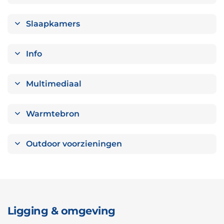
Slaapkamers
Info
Multimediaal
Warmtebron
Outdoor voorzieningen
Ligging & omgeving