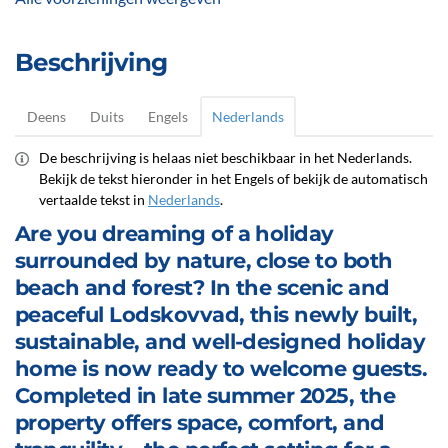
Beschrijving
Deens
Duits
Engels
Nederlands
De beschrijving is helaas niet beschikbaar in het Nederlands.
Bekijk de tekst hieronder in het Engels of bekijk de automatisch
vertaalde tekst in
Nederlands
.
Are you dreaming of a holiday
surrounded by nature, close to both
beach and forest? In the scenic and
peaceful Lodskovvad, this newly built,
sustainable, and well-designed holiday
home is now ready to welcome guests.
Completed in late summer 2025, the
property offers space, comfort, and