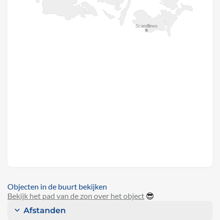
Objecten in de buurt bekijken
Bekijk het pad van de zon over het object
😎
Afstanden