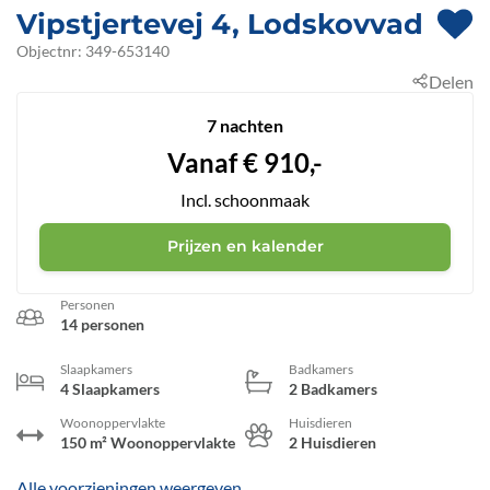
Vipstjertevej 4, Lodskovvad
 - A
Objectnr:
349-653140
Delen
 - 9
7 nachten
Vanaf
€
910,-
Incl. schoonmaak
Prijzen en kalender
Personen
14 personen
Slaapkamers
Badkamers
4 Slaapkamers
2 Badkamers
Woonoppervlakte
Huisdieren
150 m² Woonoppervlakte
2 Huisdieren
Alle voorzieningen weergeven