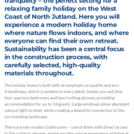
tranquility – the perfect setting for a
relaxing family holiday on the West
Coast of North Jutland. Here you will
experience a modern holiday home
where nature flows indoors, and where
everyone can find their own retreat.
Sustainability has been a central focus
in the construction process, with
carefully selected, high-quality
materials throughout.
The holiday home is built with an emphasis on quality and eco-
friendliness, which is evident in every detail. Inside, you will find
four spacious bedrooms and two inviting alcoves, providing
accommodation for up to 14 guests. Large windows allow abundant
natural light to enter while creating a beautiful connection to the
surrounding landscape.
There are two modern bathrooms – one of them with direct access
to the outdoor shower, giving you the unique experience of being at