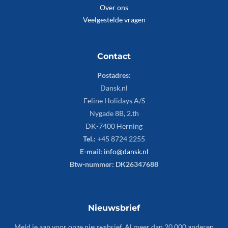
Over ons
Veelgestelde vragen
Contact
Postadres:
Dansk.nl
Feline Holidays A/S
Nygade 8B, 2.th
DK-7400 Herning
Tel.:
+45 8724 2255
E-mail:
info@dansk.nl
Btw-nummer: DK26347688
Nieuwsbrief
Meld je aan voor onze nieuwsbrief. Al meer dan 20.000 anderen