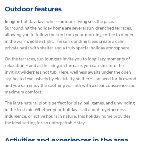
Outdoor features
Imagine holiday days where outdoor living sets the pace.
Surrounding the holiday home are several sun-drenched terraces,
allowing you to follow the sun from your morning coffee to dinner
in the warm, golden light. The surrounding trees create a calm,
private oasis with shelter and a truly special holiday atmosphere.
On the terraces, sun loungers invite you to long, lazy moments of
relaxation – and as the icing on the cake, you can sink into the
inviting wilderness hot tub. Here, wellness awaits under the open
sky, heated exclusively by electricity, so there’s no need for firewood
and you can enjoy the soothing warmth with a clear conscience and
maximum comfort.
The large natural plot is perfect for play, ball games, and unwinding
in the fresh air. Whether your holiday is all about togetherness,
indulgence, or active hours in nature, this holiday home provides
the ideal setting for an unforgettable stay.
Activities and experiences in the area