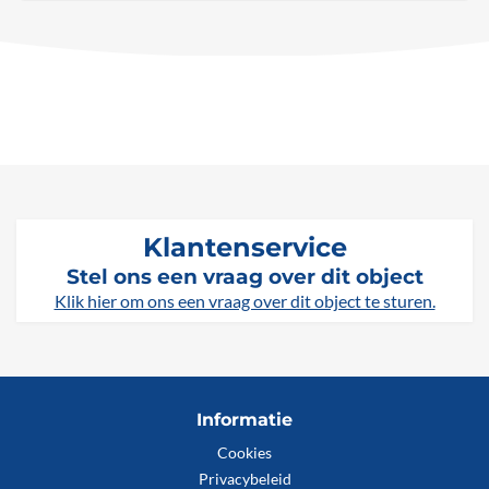
Klantenservice
Stel ons een vraag over dit object
Klik hier om ons een vraag over dit object te sturen.
Informatie
Cookies
Privacybeleid