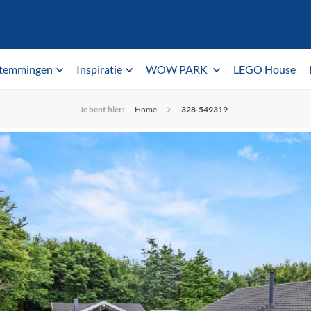
temmingen
Inspiratie
WOW PARK
LEGO House
Je bent hier:
Home
328-549319