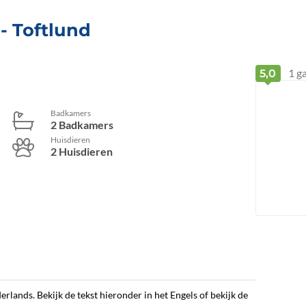
 - Toftlund
1
ga
5,0
Badkamers
2 Badkamers
Huisdieren
2 Huisdieren
erlands. Bekijk de tekst hieronder in het Engels of bekijk de