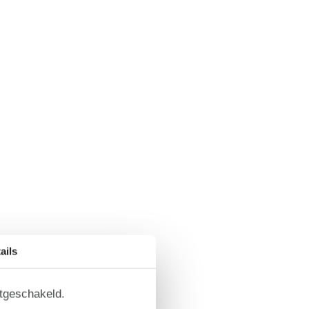
ails
itgeschakeld.