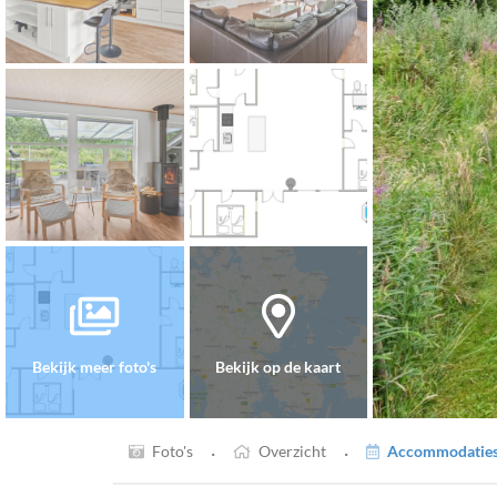
Bekijk meer foto's
Bekijk op de kaart
·
·
Foto's
Overzicht
Accommodaties 