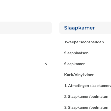
Slaapkamer
Tweepersoonsbedden
Slaapplaatsen
6
Slaapkamer
Kurk/Vinyl vloer
1. Afmetingen slaapkamer
2. Slaapkamer/bedmaten
3. Slaapkamer/bedmaten