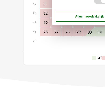
5
6
7
8
9
10
41
12
13
14
15
16
17
42
19
20
21
22
23
24
43
26
27
28
29
31
30
44
45
Vrij