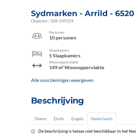
Sydmarken
 - Arrild
 - 6520
Objectnr:
328-549319
Personen
10 personen
Slaapkamers
5 Slaapkamers
Woonoppervlakte
149 m² Woonoppervlakte
Alle voorzieningen weergeven
Beschrijving
Deens
Duits
Engels
Nederlands
De beschrijving is helaas niet beschikbaar in het Ned