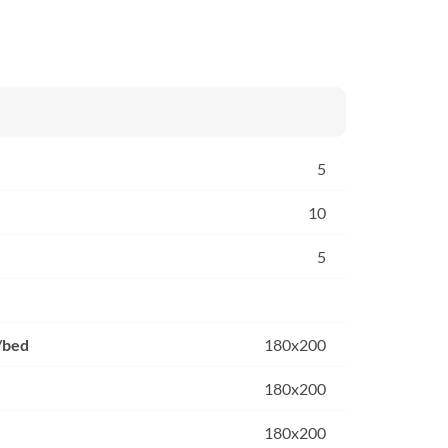
5
10
5
/bed
180x200
180x200
180x200