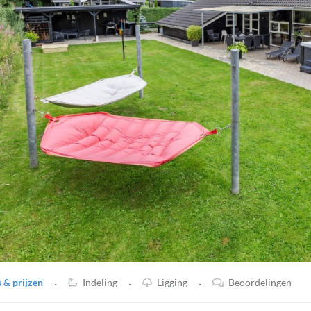
·
·
·
& prijzen
Indeling
Ligging
Beoordelingen