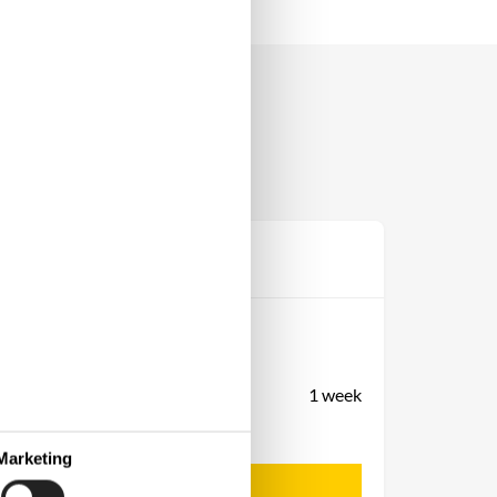
Prijs
Periode
Aankomst
Vertrek
Duur
1 week
Personen
Tot 10 personen
Marketing
Let op