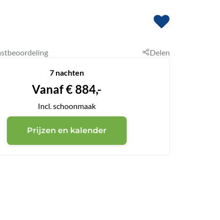
stbeoordeling
Delen
7 nachten
Vanaf
€
884,-
Incl. schoonmaak
Prijzen en kalender