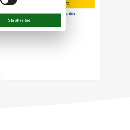
Aankomst is niet geselecteerd.
Contract- en huurvoorwaarden