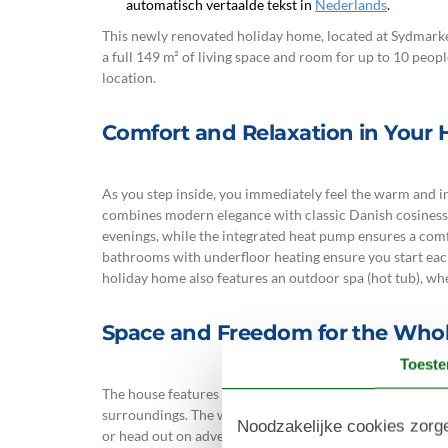
automatisch vertaalde tekst in
Nederlands
.
This newly renovated holiday home, located at Sydmarken
a full 149 m² of living space and room for up to 10 peopl
location.
Comfort and Relaxation in Your
As you step inside, you immediately feel the warm and i
combines modern elegance with classic Danish cosiness 
evenings, while the integrated heat pump ensures a com
bathrooms with underfloor heating ensure you start each
holiday home also features an outdoor spa (hot tub), w
Space and Freedom for the Whol
Toest
The house features 5 tastefully decorated bedrooms, all 
surroundings. The well-equipped kitchen with a dishwash
Noodzakelijke cookies zorge
or head out on adventures. Outside, you will find both 