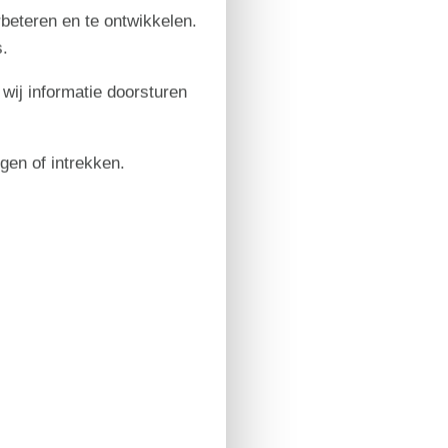
rbeteren en te ontwikkelen.
.
 wij informatie doorsturen
igen of intrekken.