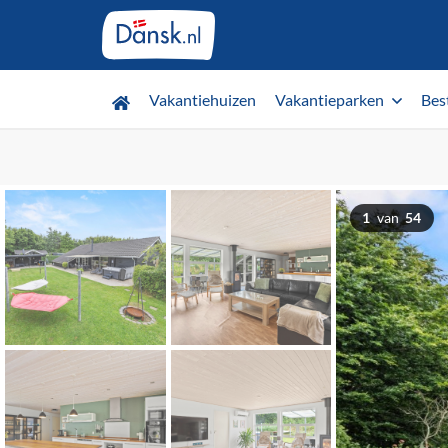
Vakantiehuizen
Vakantieparken
Bes
1
van
54