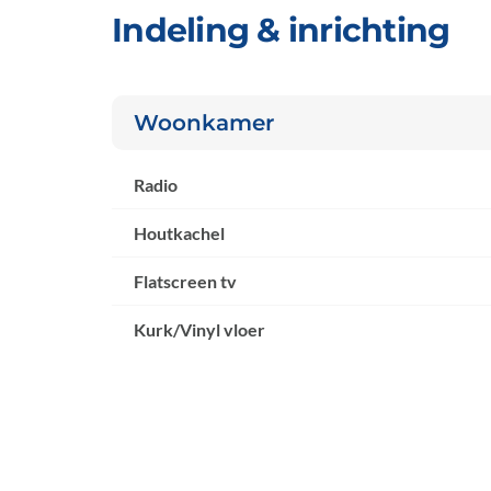
Indeling & inrichting
Woonkamer
Radio
Houtkachel
Flatscreen tv
Kurk/Vinyl vloer