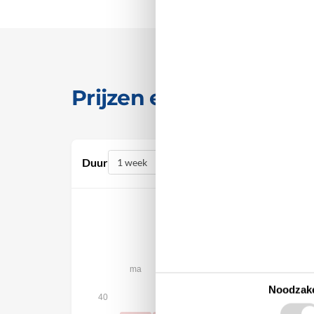
Prijzen en kalender
Duur
oktober 2026
ma
di
wo
do
vr
za
Noodzake
1
2
3
40