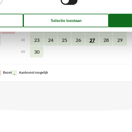
11
2
3
4
5
7
8
6
45
18
9
10
11
12
14
15
13
46
25
16
17
18
19
21
22
20
47
23
24
25
26
28
29
27
48
30
49
Bezet
Aankomst mogelijk