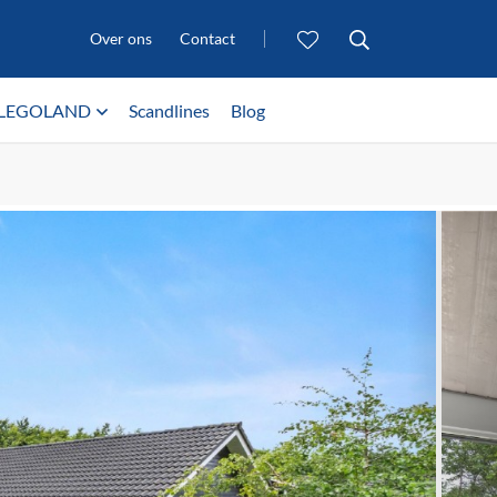
Over ons
Contact
LEGOLAND
Scandlines
Blog