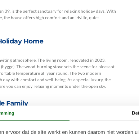
 39, is the perfect sanctuary for relaxing holiday days. With
e, the house offers high comfort and an idyllic, quiet
 Holiday Home
nviting atmosphere. The living room, renovated in 2023,
(hygge). The wood-burning stove sets the scene for pleasant
fortable temperature all year round. The two modern
 day with comfort and well-being. As a special luxury, the
here you can enjoy relaxing moments under the open sky.
e Family
emming
Det
with double beds – perfect for quiet nights in peaceful
er makes the holiday easier, giving you more time to relax
n ervoor dat de site werkt en kunnen daarom niet worden u
an open and a covered terrace where you can enjoy the sun