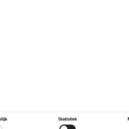
november 2026
zo
ma
di
wo
do
vr
za
zo
lijk
Statistiek
4
1
44