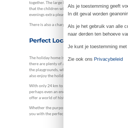
together. The large lawn invites play and fun for both c
Als je toestemming geeft voo
that the children will love! Comfortable garden furnit
In dit geval worden geanon
evenings extra pleasant.
There is also a charging station for electric vehicles, in
Als je het gebruik van alle 
naar derden ten behoeve va
Perfect Location and Plenty of 
Je kunt je toestemming met be
The holiday home is located only 1 km from shopping faci
Zie ook ons
Privacybeleid
there are plenty of activities: visit the indoor swimming p
the playgrounds, which include a bouncy castle. Two dog
also enjoy the holiday.
With only 24 km to Rømø, you have easy access to beautif
perhaps even an encounter with a seal on the shore. If 
offer a world of historical experiences. Visit the Mars
Whether the purpose of your visit is to relax or to head 
you with the perfect base for a memorable holiday with 