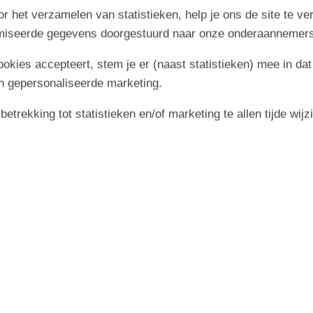
r het verzamelen van statistieken, help je ons de site te ve
ying life in the open air. Here you will find a lovely terrace
imiseerde gegevens doorgestuurd naar onze onderaannemers
stay outdoors – whether the sun is shining from a blue sky or
 on the terrace is ready for relaxing moments with morning
cookies accepteert, stem je er (naast statistieken) mee in dat
e barbecue at your disposal, it is ideal to gather for cosy
sions.
n gepersonaliseerde marketing.
 space for play and relaxation for both children and adults –
trekking tot statistieken en/of marketing te allen tijde wijz
ose to nature and the North Sea
nature, where dunes, heathland and sea meet in a peaceful
opportunity to completely unwind and experience nature up
swim in the North Sea or relaxing on the terrace that tempts
 close to both Hvide Sande and Nymindegab. In Hvide Sande,
ice cream in your hand, buy fresh fish to take home or shop
ers excellent opportunities for windsurfing and kayaking for