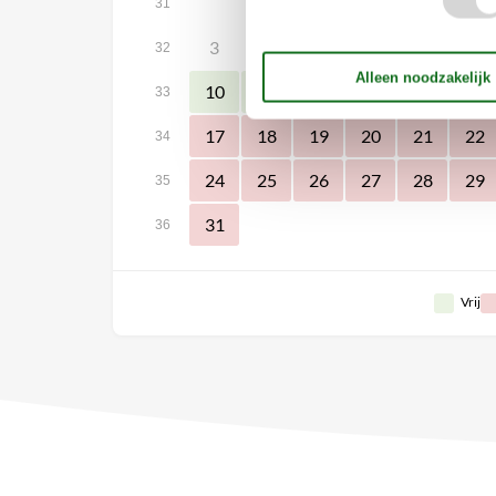
1
31
3
4
5
6
7
8
32
10
11
12
13
14
15
33
17
18
19
20
21
22
34
24
25
26
27
28
29
35
31
36
Vrij