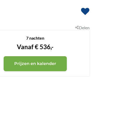
Delen
7 nachten
Vanaf
€
536,-
Prijzen en kalender