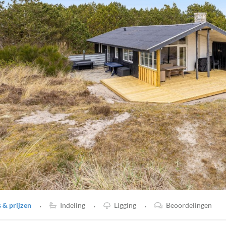
·
·
·
& prijzen
Indeling
Ligging
Beoordelingen