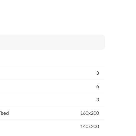
3
6
3
/bed
160x200
140x200