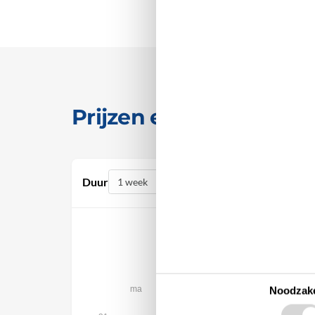
Prijzen en kalender
Duur
augustus 2026
ma
di
wo
do
vr
za
Noodzake