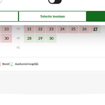
2
1
2
3
4
5
6
36
7
8
9
10
11
12
13
9
37
16
14
15
16
17
18
19
20
38
23
21
22
23
24
25
26
27
39
30
28
29
30
40
41
Bezet
Aankomst mogelijk