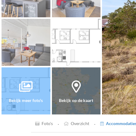
Bekijk meer foto's
Bekijk op de kaart
·
·
Foto's
Overzicht
Accommodaties 