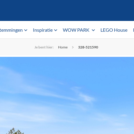
temmingen
Inspiratie
WOW PARK
LEGO House
Je bent hier:
Home
328-521590