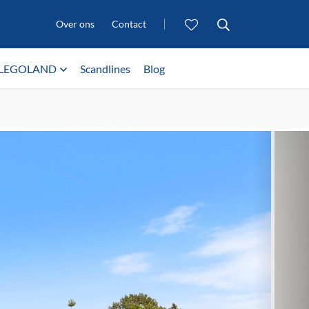
Over ons
Contact
LEGOLAND
Scandlines
Blog