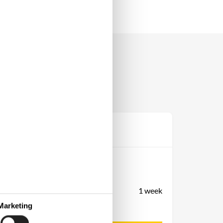
Prijs
Periode
Aankomst
Vertrek
Duur
1 week
Personen
Marketing
Tot 6 personen