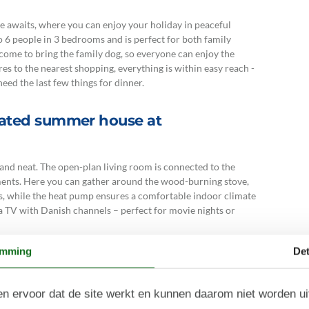
me awaits, where you can enjoy your holiday in peaceful
6 people in 3 bedrooms and is perfect for both family
lcome to bring the family dog, so everyone can enjoy the
s to the nearest shopping, everything is within easy reach -
eed the last few things for dinner.
rated summer house at
and neat. The open-plan living room is connected to the
ments. Here you can gather around the wood-burning stove,
 while the heat pump ensures a comfortable indoor climate
a TV with Danish channels – perfect for movie nights or
toilet, which provides plenty of space and makes the holiday
emming
Det
n ervoor dat de site werkt en kunnen daarom niet worden u
unds