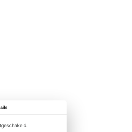
ails
itgeschakeld.