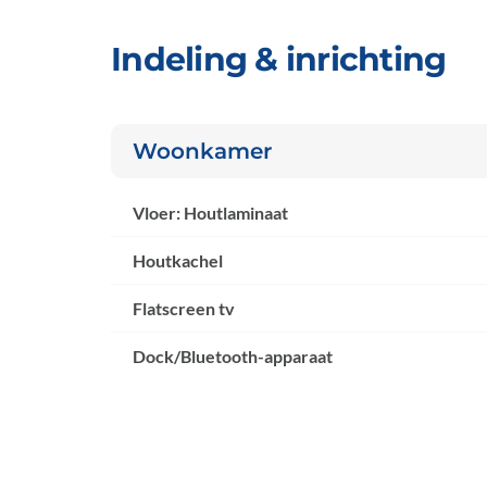
Indeling & inrichting
Woonkamer
Vloer: Houtlaminaat
Houtkachel
Flatscreen tv
Dock/Bluetooth-apparaat