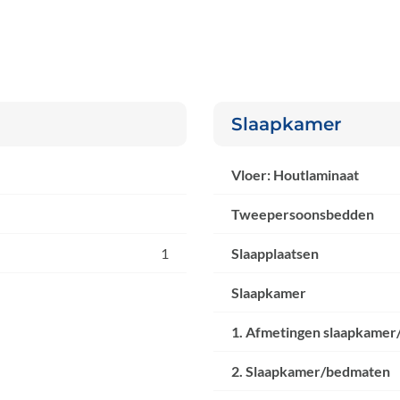
Slaapkamer
Vloer: Houtlaminaat
Tweepersoonsbedden
1
Slaapplaatsen
Slaapkamer
1. Afmetingen slaapkamer
2. Slaapkamer/bedmaten