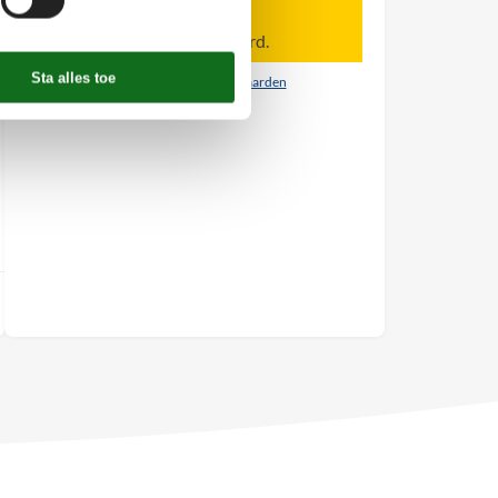
Let op
Aankomst is niet geselecteerd.
Contract- en huurvoorwaarden