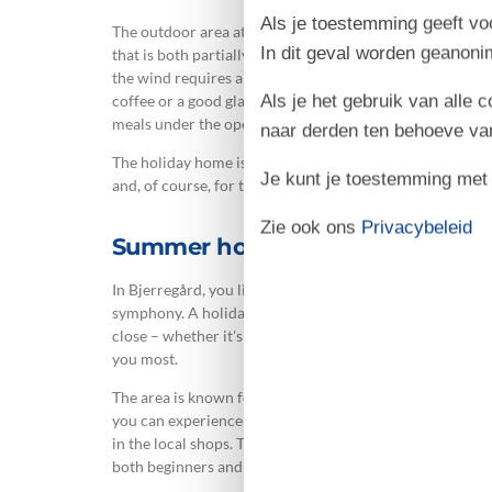
Als je toestemming geeft voo
The outdoor area at the summer house is designed for enjo
In dit geval worden geanon
that is both partially covered and screened, so you can 
the wind requires a little shelter. The garden furniture
Als je het gebruik van alle 
coffee or a good glass of wine in the evening, and with th
meals under the open sky while sharing the day's impres
naar derden ten behoeve va
The holiday home is located on a lovely natural plot with
Je kunt je toestemming met be
and, of course, for the family's four-legged friend.
Zie ook ons
Privacybeleid
Summer house in Bjerregård – cl
In Bjerregård, you live in the middle of West Jutland's 
symphony. A holiday home in Bjerregård gives you the 
close – whether it's long walks in the dune landscape, a 
you most.
The area is known for its peace and quiet and for being
you can experience the harbour environment with a soft 
in the local shops. The area around Ringkøbing Fjord off
both beginners and experienced enthusiasts.