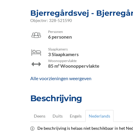
Bjerregårdsvej
 - Bjerregå
Objectnr:
328-521590
Personen
6 personen
Slaapkamers
3 Slaapkamers
Woonoppervlakte
85 m² Woonoppervlakte
Alle voorzieningen weergeven
Beschrijving
Deens
Duits
Engels
Nederlands
De beschrijving is helaas niet beschikbaar in het Ned