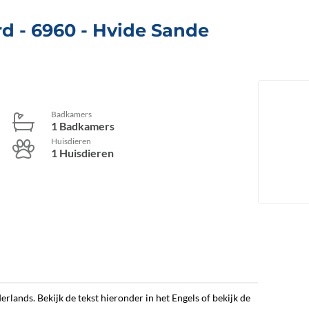
rd
 - 6960
 - Hvide Sande
Badkamers
1 Badkamers
Huisdieren
1 Huisdieren
erlands. Bekijk de tekst hieronder in het Engels of bekijk de