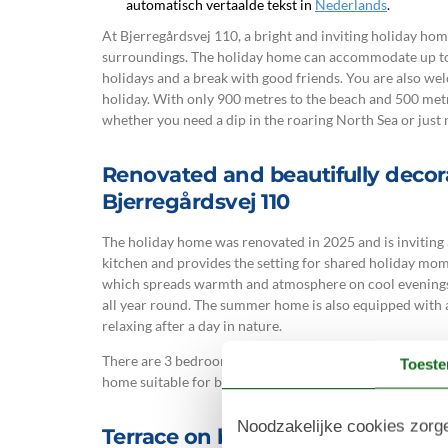
automatisch vertaalde tekst in
Nederlands
.
At Bjerregårdsvej 110, a bright and inviting holiday ho
surroundings. The holiday home can accommodate up to 
holidays and a break with good friends. You are also we
holiday. With only 900 metres to the beach and 500 metre
whether you need a dip in the roaring North Sea or just n
Renovated and beautifully deco
Bjerregårdsvej 110
The holiday home was renovated in 2025 and is inviting 
kitchen and provides the setting for shared holiday mo
which spreads warmth and atmosphere on cool evenings,
all year round. The summer home is also equipped with 
relaxing after a day in nature.
There are 3 bedrooms, one bathroom and an extra guest 
Toest
home suitable for both families and couples.
Noodzakelijke cookies zorge
Terrace on beautiful natural gro