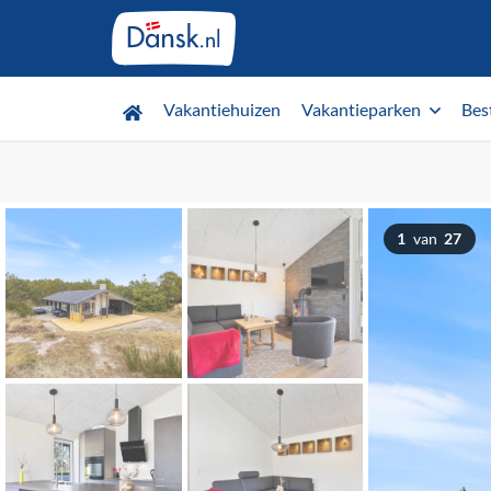
Vakantiehuizen
Vakantieparken
Bes
1
van
27