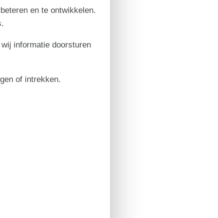
rbeteren en te ontwikkelen.
.
 wij informatie doorsturen
igen of intrekken.