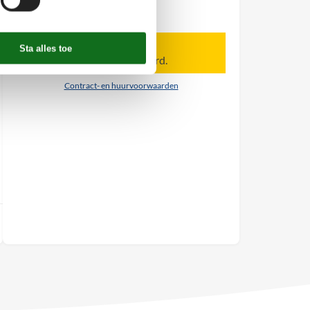
Personen
Tot 8 personen
Let op
Aankomst is niet geselecteerd.
Contract- en huurvoorwaarden