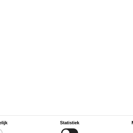
hase fresh fish from the smokehouses for your evening
lijk
Statistiek
november 2026