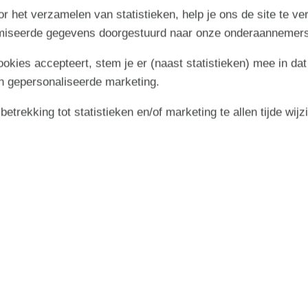
delicious meals in the well-equipped kitchen. The open-plan
r het verzamelen van statistieken, help je ons de site te ve
es while staying connected.
imiseerde gegevens doorgestuurd naar onze onderaannemers
opcorn and watching a film together.
cookies accepteert, stem je er (naast statistieken) mee in dat
n gepersonaliseerde marketing.
 areas for little ones
trekking tot statistieken en/of marketing te allen tijde wijz
rrace areas. The east-facing terrace is perfect for breakfast
aking it ideal for letting young children or dogs run freely.
 the swing or sandpit. In the evening, gather for a sociable
ay to round off your holiday day.
North Sea
on of Bjerregård and Nymindegab, on the southern part of the
er it's the North Sea with its long sandy beaches on one side
 the other.
cellent conditions here, particularly in the nearby harbour
rding and even water skiing. Browse numerous boutiques,