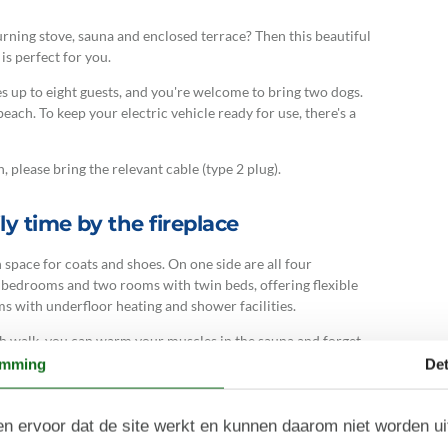
ning stove, sauna and enclosed terrace? Then this beautiful
is perfect for you.
p to eight guests, and you're welcome to bring two dogs.
ach. To keep your electric vehicle ready for use, there's a
, please bring the relevant cable (type 2 plug).
y time by the fireplace
 space for coats and shoes. On one side are all four
bedrooms and two rooms with twin beds, offering flexible
s with underfloor heating and shower facilities.
ach walk, you can warm your muscles in the sauna and forget
thoughtfully decorated living area, which radiates a
emming
Det
umerous windows. This classic holiday home features an
n ervoor dat de site werkt en kunnen daarom niet worden u
e and enjoy its warmth and gentle crackling in the