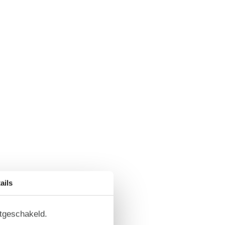
ails
itgeschakeld.