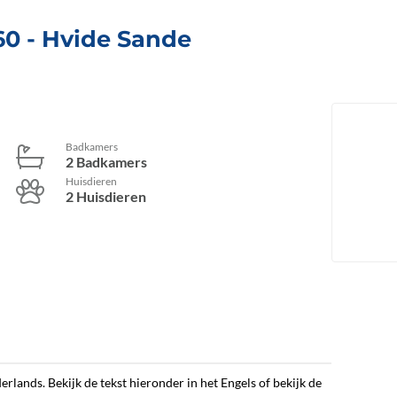
60
 - Hvide Sande
Badkamers
2 Badkamers
Huisdieren
2 Huisdieren
erlands. Bekijk de tekst hieronder in het Engels of bekijk de