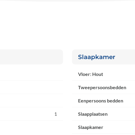
Slaapkamer
Vloer: Hout
Tweepersoonsbedden
Eenpersoons bedden
1
Slaapplaatsen
Slaapkamer