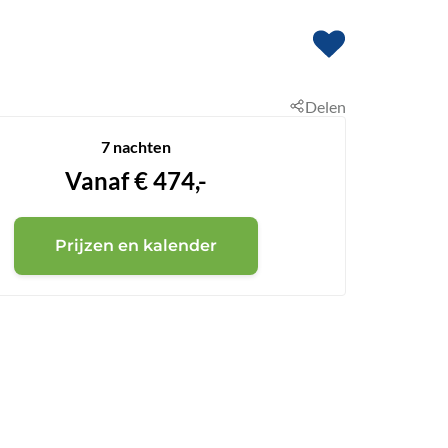
Delen
7 nachten
Vanaf
€
474,-
Prijzen en kalender