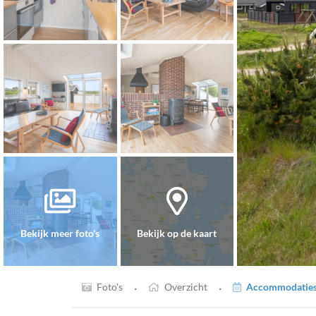
Bekijk meer foto's
Bekijk op de kaart
·
·
Foto's
Overzicht
Accommodaties 