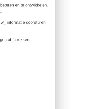
rbeteren en te ontwikkelen.
.
 wij informatie doorsturen
igen of intrekken.