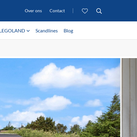
Over ons
Contact
LEGOLAND
Scandlines
Blog