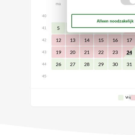
ma
di
wo
do
vr
za
1
2
3
40
5
6
7
8
9
10
41
12
13
14
15
16
17
42
19
20
21
22
23
24
43
26
27
28
29
30
31
44
45
Vrij