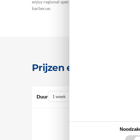
enjoy regional specialities in the restaurants, and purc
barbecue.
Prijzen en kalender
Duur
Noodzake
oktober 2026