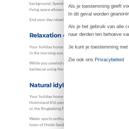
background. Spend an evening playing games or prepare 
Als je toestemming geeft voo
living space allows everyone to pursue different activiti
In dit geval worden geanon
End your day relaxing on the sofa, enjoying homemade p
Als je het gebruik van alle 
naar derden ten behoeve va
Relaxation on the terrace and play
Je kunt je toestemming met be
Your holiday home at Arvidvej 232 features two lovely te
in the morning sun. The southwestern terrace is fenced, m
Zie ook ons
Privacybeleid
While you unwind on the sun loungers, children can enjoy
barbecue using the holiday home's own grill. A perfect w
Natural idyll between fjord and 
Your holiday home is situated between the holiday regi
Holmsland Klit peninsula. Water is never far away, wheth
or the Ringkøbing Fjord with numerous bathing spots on
Water sports enthusiasts and beginners alike will find ex
town of Hvide Sande. Here you can try surfing, kiteboa