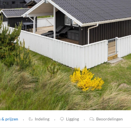
·
·
·
& prijzen
Indeling
Ligging
Beoordelingen