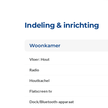
Indeling & inrichting
Woonkamer
Vloer: Hout
Radio
Houtkachel
Flatscreen tv
Dock/Bluetooth-apparaat