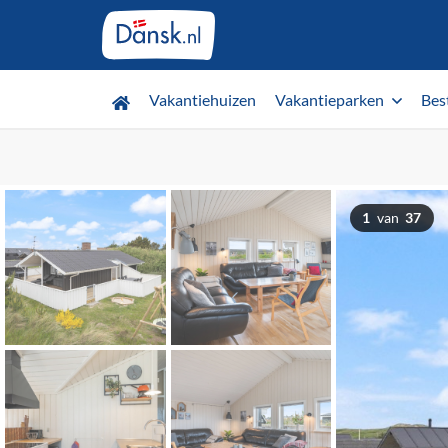
Vakantiehuizen
Vakantieparken
Bes
1
van
37