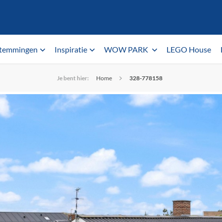
temmingen
Inspiratie
WOW PARK
LEGO House
Je bent hier:
Home
328-778158