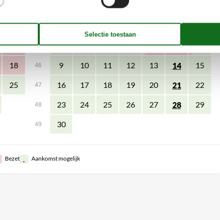
zo
ma
di
wo
do
vr
za
zo
4
1
44
11
2
3
4
5
6
7
8
45
18
9
10
11
12
13
15
14
46
25
16
17
18
19
20
22
21
47
23
24
25
26
27
29
28
48
30
49
Bezet
Aankomst mogelijk