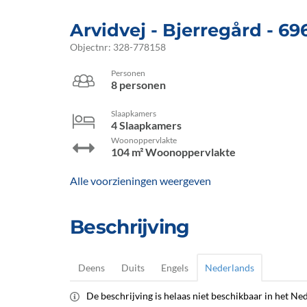
Arvidvej
 - Bjerregård
 - 69
Objectnr:
328-778158
Personen
8 personen
Slaapkamers
4 Slaapkamers
Woonoppervlakte
104 m² Woonoppervlakte
Alle voorzieningen weergeven
Beschrijving
Deens
Duits
Engels
Nederlands
De beschrijving is helaas niet beschikbaar in het Ned