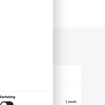
Prijs
Periode
Aankomst
Vertrek
Marketing
Duur
1 week