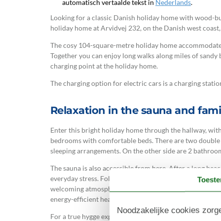
automatisch vertaalde tekst in
Nederlands
.
Looking for a classic Danish holiday home with wood-bur
holiday home at Arvidvej 232, on the Danish west coast, 
The cosy 104-square-metre holiday home accommodates u
Together you can enjoy long walks along miles of sandy be
charging point at the holiday home.
The charging option for electric cars is a charging station
Relaxation in the sauna and famil
Enter this bright holiday home through the hallway, with
bedrooms with comfortable beds. There are two double 
sleeping arrangements. On the other side are 2 bathroom
The sauna is also accessible from here. After a long be
everyday stress. Following the hallway leads you to the 
Toest
welcoming atmosphere thanks to its light colours and n
energy-efficient heat pump for heating.
Noodzakelijke cookies zorge
For a true hygge experience, light the wood-burning stov