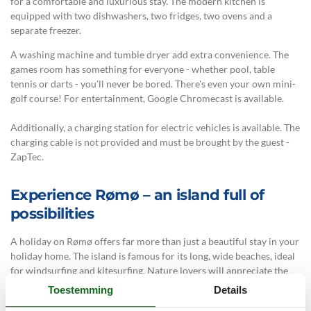
for a comfortable and luxurious stay. The modern kitchen is
equipped with two dishwashers, two fridges, two ovens and a
separate freezer.
A washing machine and tumble dryer add extra convenience. The
games room has something for everyone - whether pool, table
tennis or darts - you'll never be bored. There's even your own mini-
golf course! For entertainment, Google Chromecast is available.
Additionally, a charging station for electric vehicles is available. The
charging cable is not provided and must be brought by the guest -
ZapTec.
Experience Rømø – an island full of
possibilities
A holiday on Rømø offers far more than just a beautiful stay in your
holiday home. The island is famous for its long, wide beaches, ideal
for windsurfing and kitesurfing. Nature lovers will appreciate the
numerous walking and cycling trails. Take a guided wadden sea walk
Toestemming
Details
or explore the diverse bird life. The island's main town, Havneby,