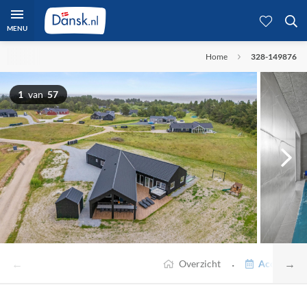
MENU
Home
328-149876
1
van
57
←
→
·
Overzicht
Accommodat