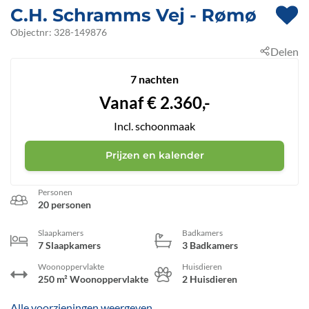
C.H. Schramms Vej
 - Rømø
 - 6792
Objectnr:
328-149876
Delen
 - Kromose
7 nachten
Vanaf
€
2.360,-
Incl. schoonmaak
Prijzen en kalender
Personen
20 personen
Slaapkamers
Badkamers
7 Slaapkamers
3 Badkamers
Woonoppervlakte
Huisdieren
250 m² Woonoppervlakte
2 Huisdieren
Alle voorzieningen weergeven