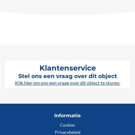
Klantenservice
Stel ons een vraag over dit object
Klik hier om ons een vraag over dit object te sturen.
Informatie
Cookies
Privacybeleid