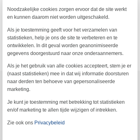
attracts visitors with its charming cafés and restaurants. Lakolk in
the northern part of the island is also worth visiting - with
Noodzakelijke cookies zorgen ervoor dat de site werkt
numerous boutiques, a beach section accessible by car, and an
en kunnen daarom niet worden uitgeschakeld.
entertaining atmosphere. Near your holiday home, you'll also find
Sønderstrand - one of the most beautiful beaches around, also
Als je toestemming geeft voor het verzamelen van
accessible by car!
statistieken, help je ons de site te verbeteren en te
Look forward to an unforgettable holiday in this luxurious
ontwikkelen. In dit geval worden geanonimiseerde
accommodation on the charming island of Rømø.
gegevens doorgestuurd naar onze onderaannemers.
Als je het gebruik van alle cookies accepteert, stem je er
(naast statistieken) mee in dat wij informatie doorsturen
naar derden ten behoeve van gepersonaliseerde
Prijzen en kalender
marketing.
Je kunt je toestemming met betrekking tot statistieken
en/of marketing te allen tijde wijzigen of intrekken.
Duur
Zie ook ons
Privacybeleid