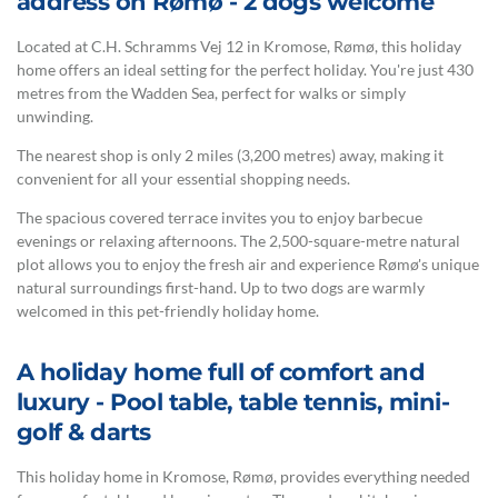
address on Rømø - 2 dogs welcome
Located at C.H. Schramms Vej 12 in Kromose, Rømø, this holiday
home offers an ideal setting for the perfect holiday. You're just 430
metres from the Wadden Sea, perfect for walks or simply
unwinding.
The nearest shop is only 2 miles (3,200 metres) away, making it
convenient for all your essential shopping needs.
The spacious covered terrace invites you to enjoy barbecue
evenings or relaxing afternoons. The 2,500-square-metre natural
plot allows you to enjoy the fresh air and experience Rømø's unique
natural surroundings first-hand. Up to two dogs are warmly
welcomed in this pet-friendly holiday home.
A holiday home full of comfort and
luxury - Pool table, table tennis, mini-
golf & darts
This holiday home in Kromose, Rømø, provides everything needed