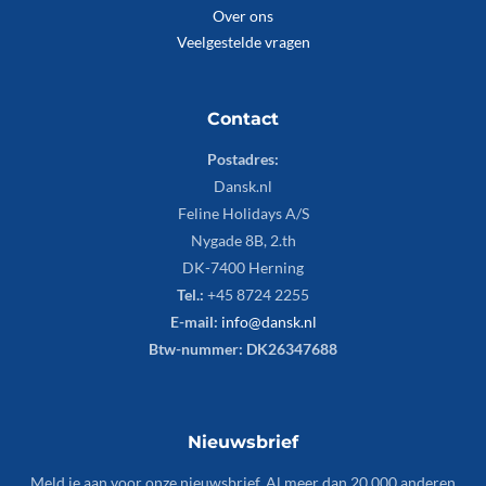
Over ons
Veelgestelde vragen
Contact
Postadres:
Dansk.nl
Feline Holidays A/S
Nygade 8B, 2.th
DK-7400 Herning
Tel.:
+45 8724 2255
E-mail:
info@dansk.nl
Btw-nummer: DK26347688
Nieuwsbrief
Meld je aan voor onze nieuwsbrief. Al meer dan 20.000 anderen