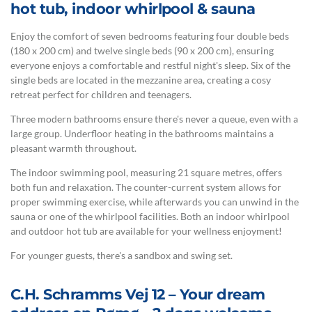
hot tub, indoor whirlpool & sauna
Enjoy the comfort of seven bedrooms featuring four double beds
(180 x 200 cm) and twelve single beds (90 x 200 cm), ensuring
everyone enjoys a comfortable and restful night's sleep. Six of the
single beds are located in the mezzanine area, creating a cosy
retreat perfect for children and teenagers.
Three modern bathrooms ensure there's never a queue, even with a
large group. Underfloor heating in the bathrooms maintains a
pleasant warmth throughout.
The indoor swimming pool, measuring 21 square metres, offers
both fun and relaxation. The counter-current system allows for
proper swimming exercise, while afterwards you can unwind in the
sauna or one of the whirlpool facilities. Both an indoor whirlpool
and outdoor hot tub are available for your wellness enjoyment!
For younger guests, there's a sandbox and swing set.
C.H. Schramms Vej 12 – Your dream