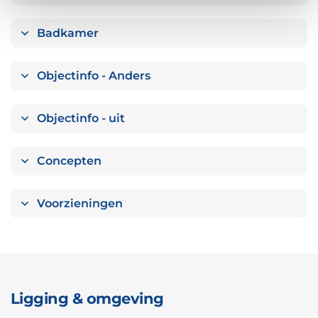
Badkamer
Objectinfo - Anders
Objectinfo - uit
Concepten
Voorzieningen
Ligging & omgeving