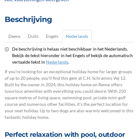
Beschrijving
Deens
Duits
Engels
Nederlands
De beschrijving is helaas niet beschikbaar in het Nederlands.
Bekijk de tekst hieronder in het Engels of bekijk de automatisch
vertaalde tekst in
Nederlands
.
If you're looking for an exceptional holiday home for larger groups
of up to 20 people, you'll find this gem at C.H. Schramms Vej 12.
Built by the owner in 2024, this holiday home on Rømø offers
luxurious amenities with everything you could desire. With 250
square metres of living space, swimming pool, private mini-golf
course and numerous other facilities, it's the perfect location for
your next holiday. Up to two dogs are also warmly welcomed in this
fantastic holiday home.
Perfect relaxation with pool, outdoor