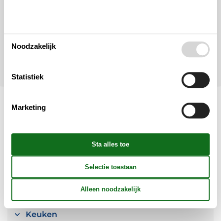
Tot 20 personen
Let op
Aankomst is niet geselecteerd.
Noodzakelijk
Contract- en huurvoorwaarden
Statistiek
Marketing
Indeling & inrichting
Woonkamer
Slaapkamer
Keuken