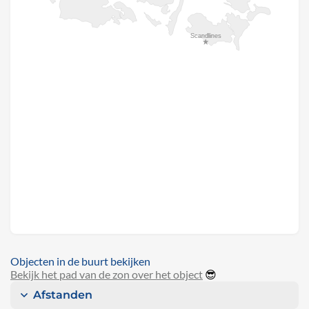
Objecten in de buurt bekijken
Bekijk het pad van de zon over het object
😎
Afstanden