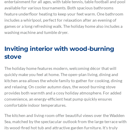
entertainment for all ages, with table tennis, table football and pool
available for various tournaments. Both spacious bathrooms
feature underfloor heating to keep your feet warm. One bathroom
includes a whirlpool, perfect for relaxation after an evening of
games or a long refreshing walk. The holiday home also includes a
washing machine and tumble dryer.
Inviting interior with wood-burning
stove
The holiday home features modern, welcoming décor that will
quickly make you feel at home. The open-plan living, dining and
kitchen area allows the whole family to gather for cooking, dining
and relaxing. On cooler autumn days, the wood-burning stove
provides both warmth and a cosy holiday atmosphere. For added
convenience, an energy-efficient heat pump quickly ensures
comfortable indoor temperatures.
The kitchen and living room offer beautiful views over the Wadden
Sea, matched by the spectacular outlook from the large terrace with
its wood-fired hot tub and attractive garden furniture. It's truly