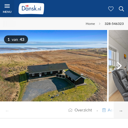
MENU
Home
328-546323
1
van
43
←
→
·
Overzicht
Accommodat