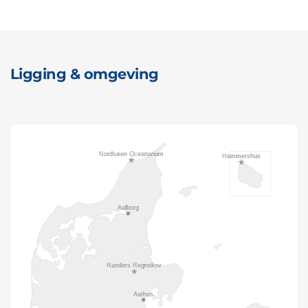
Ligging & omgeving