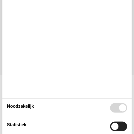
Aankomst
Vertrek
Duur
1 week
Personen
Tot 8 personen
Let op
Aankomst is niet geselecteerd.
Contract- en huurvoorwaarden
Indeling & inrichting
Noodzakelijk
Woonkamer
Statistiek