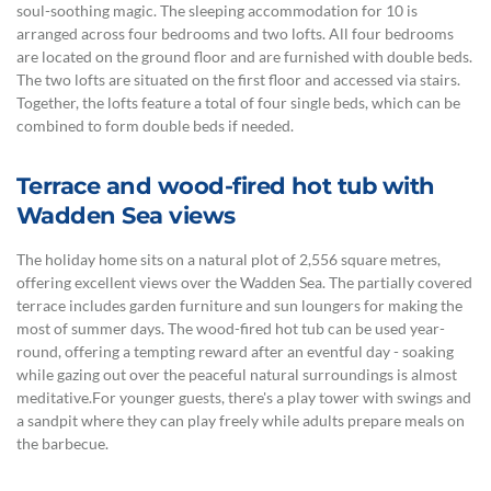
soul-soothing magic. The sleeping accommodation for 10 is
arranged across four bedrooms and two lofts. All four bedrooms
are located on the ground floor and are furnished with double beds.
The two lofts are situated on the first floor and accessed via stairs.
Together, the lofts feature a total of four single beds, which can be
combined to form double beds if needed.
Terrace and wood-fired hot tub with
Wadden Sea views
The holiday home sits on a natural plot of 2,556 square metres,
offering excellent views over the Wadden Sea. The partially covered
terrace includes garden furniture and sun loungers for making the
most of summer days. The wood-fired hot tub can be used year-
round, offering a tempting reward after an eventful day - soaking
while gazing out over the peaceful natural surroundings is almost
meditative.For younger guests, there's a play tower with swings and
a sandpit where they can play freely while adults prepare meals on
the barbecue.