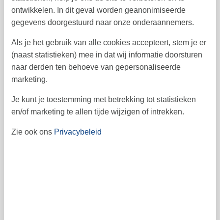
ontwikkelen. In dit geval worden geanonimiseerde
gegevens doorgestuurd naar onze onderaannemers.
Als je het gebruik van alle cookies accepteert, stem je er
(naast statistieken) mee in dat wij informatie doorsturen
december 2026
naar derden ten behoeve van gepersonaliseerde
ma
di
wo
do
vr
za
zo
marketing.
1
2
3
4
6
5
49
Je kunt je toestemming met betrekking tot statistieken
7
8
9
10
11
12
13
50
en/of marketing te allen tijde wijzigen of intrekken.
14
15
16
17
18
19
20
51
Zie ook ons
Privacybeleid
21
22
23
24
25
26
27
52
28
29
30
31
53
1
januari 2027
ma
di
wo
do
vr
za
zo