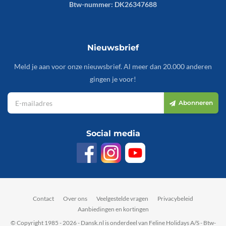
Btw-nummer: DK26347688
Nieuwsbrief
Meld je aan voor onze nieuwsbrief. Al meer dan 20.000 anderen
gingen je voor!
Abonneren
Social media
Contact
Over ons
Veelgestelde vragen
Privacybeleid
Aanbiedingen en kortingen
© Copyright 1985 - 2026 - Dansk.nl is onderdeel van Feline Holidays A/S - Btw-