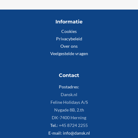
Informatie
Cookies
Privacybeleid
Over ons
Veelgestelde vragen
Contact
Postadres:
Dansk.nl
Feline Holidays A/S
Nygade 8B, 2.th
DK-7400 Herning
Tel.:
+45 8724 2255
E-mail:
info@dansk.nl