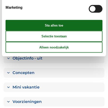
Slaapkamer
Marketing
Keuken
Badkamer
Objectinfo - Anders
Objectinfo - uit
Concepten
Mini vakantie
Voorzieningen