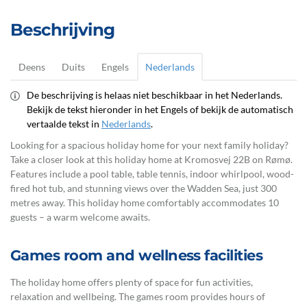
Beschrijving
Deens
Duits
Engels
Nederlands
De beschrijving is helaas niet beschikbaar in het Nederlands.
Bekijk de tekst hieronder in het Engels of bekijk de automatisch
vertaalde tekst in
Nederlands
.
Looking for a spacious holiday home for your next family holiday?
Take a closer look at this holiday home at Kromosvej 22B on Rømø.
Features include a pool table, table tennis, indoor whirlpool, wood-
fired hot tub, and stunning views over the Wadden Sea, just 300
metres away. This holiday home comfortably accommodates 10
guests – a warm welcome awaits.
Games room and wellness facilities
The holiday home offers plenty of space for fun activities,
relaxation and wellbeing. The games room provides hours of