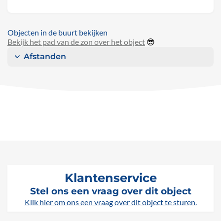
Objecten in de buurt bekijken
Bekijk het pad van de zon over het object
😎
Afstanden
Klantenservice
Stel ons een vraag over dit object
Klik hier om ons een vraag over dit object te sturen.