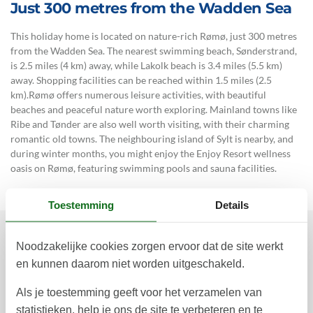
Just 300 metres from the Wadden Sea
This holiday home is located on nature-rich Rømø, just 300 metres
from the Wadden Sea. The nearest swimming beach, Sønderstrand,
is 2.5 miles (4 km) away, while Lakolk beach is 3.4 miles (5.5 km)
away. Shopping facilities can be reached within 1.5 miles (2.5
km).Rømø offers numerous leisure activities, with beautiful
beaches and peaceful nature worth exploring. Mainland towns like
Ribe and Tønder are also well worth visiting, with their charming
romantic old towns. The neighbouring island of Sylt is nearby, and
during winter months, you might enjoy the Enjoy Resort wellness
oasis on Rømø, featuring swimming pools and sauna facilities.
Toestemming
Details
Noodzakelijke cookies zorgen ervoor dat de site werkt
Prijzen en kalender
en kunnen daarom niet worden uitgeschakeld.
Als je toestemming geeft voor het verzamelen van
Duur
statistieken, help je ons de site te verbeteren en te