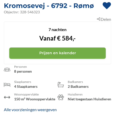
Kromosevej
 - 6792
 - Rømø
 - Kromose
Objectnr:
328-546323
Delen
7 nachten
Vanaf
€
584,-
Prijzen en kalender
Personen
8 personen
Slaapkamers
Badkamers
4 Slaapkamers
2 Badkamers
Woonoppervlakte
Huisdieren
150 m² Woonoppervlakte
Niet toegestaan Huisdieren
Alle voorzieningen weergeven